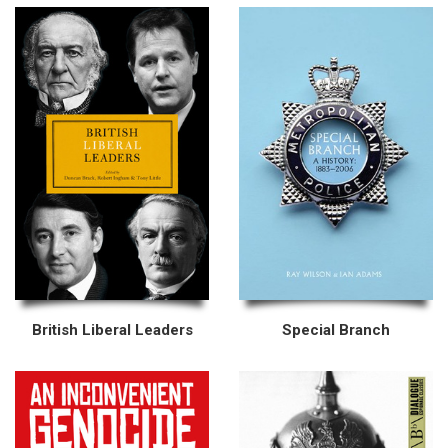
British Liberal Leaders
Special Branch