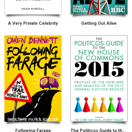
A Very Private Celebrity
Getting Out Alive
Following Farage
The Politicos Guide to the New House of Commons 2015