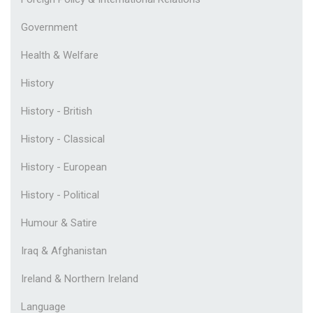
Government
Health & Welfare
History
History - British
History - Classical
History - European
History - Political
Humour & Satire
Iraq & Afghanistan
Ireland & Northern Ireland
Language