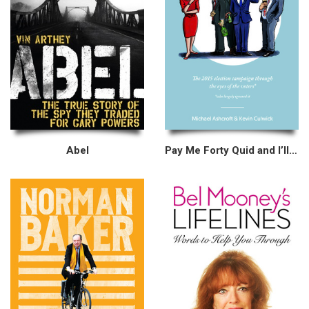
Abel
Pay Me Forty Quid and I’ll Tell You