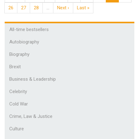
26
27
28
…
Next ›
Last »
All-time bestsellers
Autobiography
Biography
Brexit
Business & Leadership
Celebrity
Cold War
Crime, Law & Justice
Culture