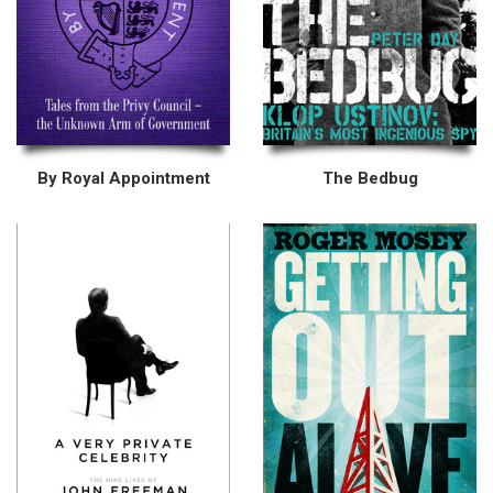
By Royal Appointment
The Bedbug