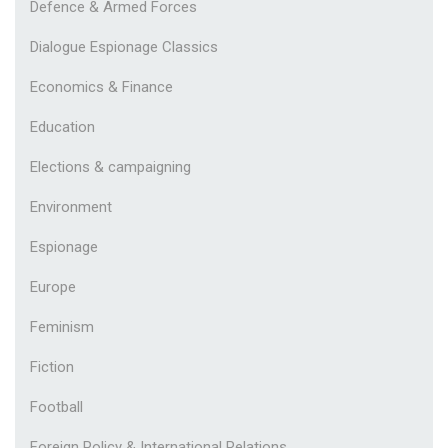
Defence & Armed Forces
Dialogue Espionage Classics
Economics & Finance
Education
Elections & campaigning
Environment
Espionage
Europe
Feminism
Fiction
Football
Foreign Policy & International Relations