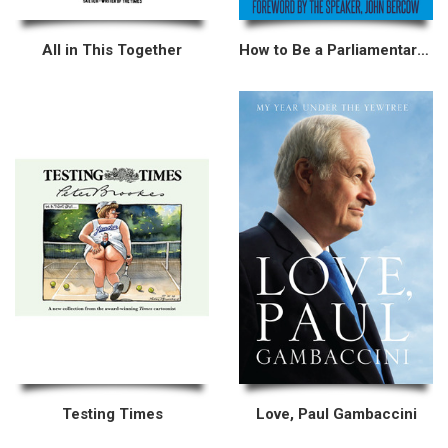
All in This Together
How to Be a Parliamentary Researcher
Testing Times
Love, Paul Gambaccini