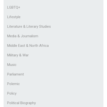
LGBTQ+
Lifestyle
Literature & Literary Studies
Media & Journalism
Middle East & North Africa
Military & War
Music
Parliament
Polemic
Policy
Political Biography