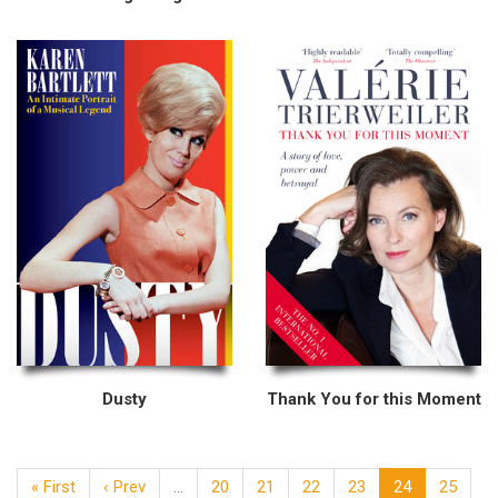
Dusty
Thank You for this Moment
« First
‹ Prev
…
20
21
22
23
24
25