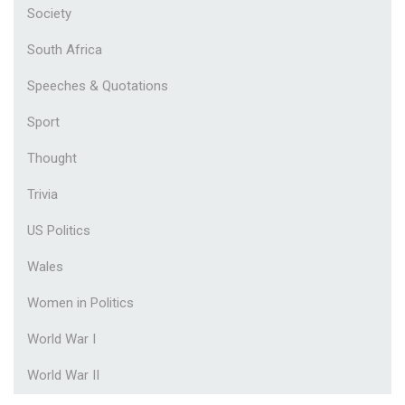
Society
South Africa
Speeches & Quotations
Sport
Thought
Trivia
US Politics
Wales
Women in Politics
World War I
World War II