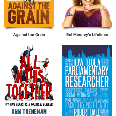
Against the Grain
Bel Mooney's Lifelines