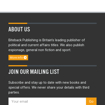
ABOUT US
Biteback Publishing is Britain’s leading publisher of
political and current affairs titles. We also publish
espionage, general non fiction and sport.
More info
JOIN OUR MAILING LIST
Subscribe and stay up to date with new books and
special offers. We never share your details with third
parties.
Go