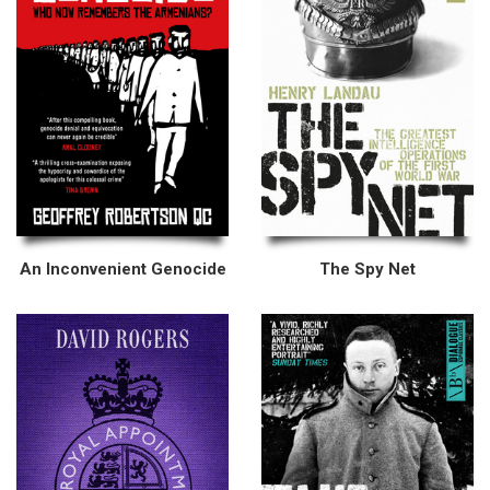
An Inconvenient Genocide
The Spy Net