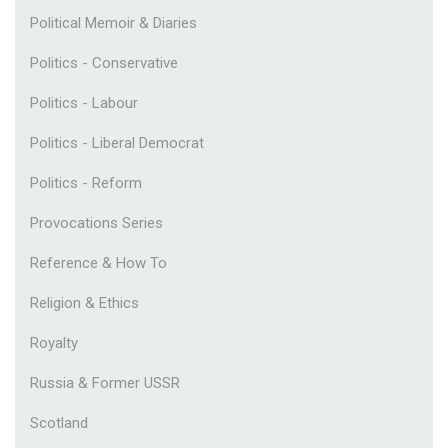
Political Memoir & Diaries
Politics - Conservative
Politics - Labour
Politics - Liberal Democrat
Politics - Reform
Provocations Series
Reference & How To
Religion & Ethics
Royalty
Russia & Former USSR
Scotland