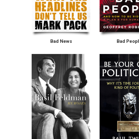
Bad News
Bad Peop