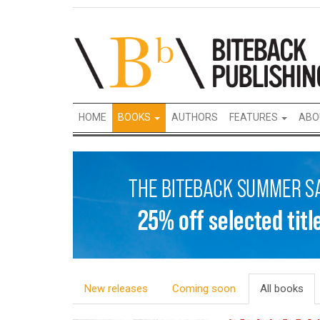
HOME
BOOKS
AUTHORS
FEATURES
ABO
New releases
Coming soon
All books