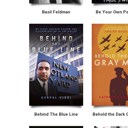
Basil Feldman
Be Your Own Pol
Behind The Blue Line
Behold the Dark 