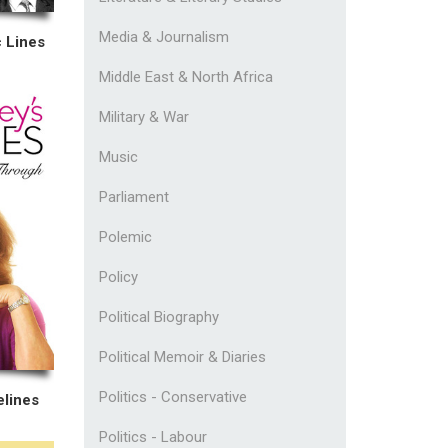
Media & Journalism
 Lines
Middle East & North Africa
Military & War
Music
Parliament
Polemic
Policy
Political Biography
Political Memoir & Diaries
Politics - Conservative
elines
Politics - Labour