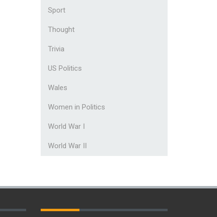
Sport
Thought
Trivia
US Politics
Wales
Women in Politics
World War I
World War II