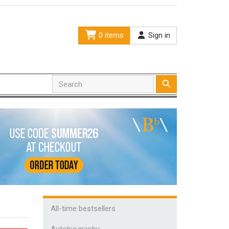
0 items
Sign in
All-time bestsellers
Autobiography