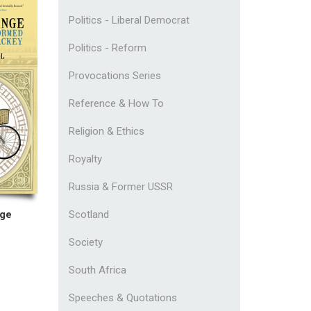
Politics - Liberal Democrat
Politics - Reform
Provocations Series
Reference & How To
Religion & Ethics
Royalty
Russia & Former USSR
nge
Scotland
Society
South Africa
Speeches & Quotations