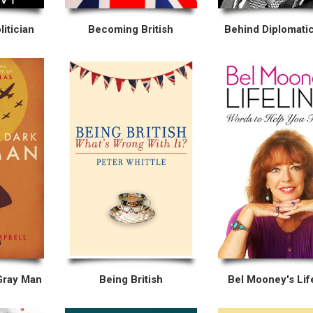
itician
Becoming British
Behind Diplomatic
Gray Man
Being British
Bel Mooney's Lif