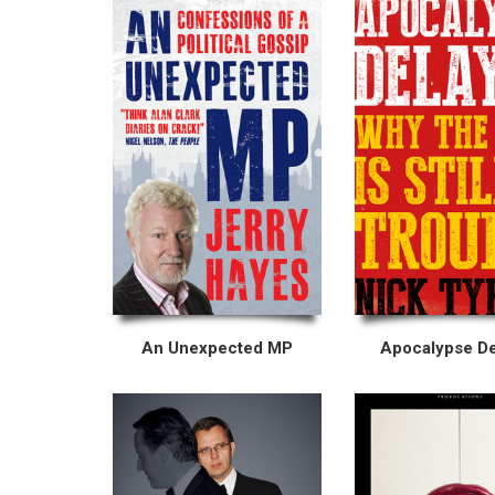
An Unexpected MP
Apocalypse D