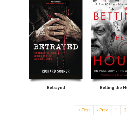
Betrayed
Betting the 
« First
‹ Prev
1
2