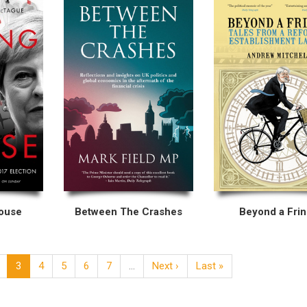
House
Between The Crashes
Beyond a Fri
3
4
5
6
7
…
Next ›
Last »