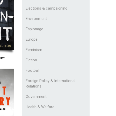
Elections & campaigning
Environment
Espionage
Europe
Feminism
ent
Fiction
Football
Foreign Policy & International
Relations
Government
Health & Welfare