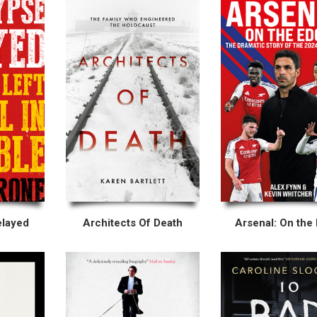
elayed
Architects Of Death
Arsenal: On the