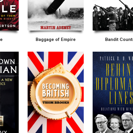
le
Baggage of Empire
Bandit Count