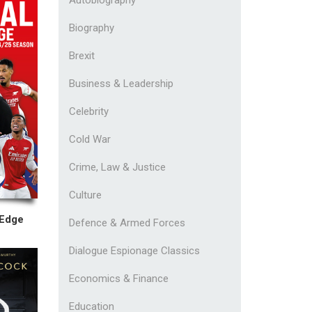
Biography
Brexit
Business & Leadership
Celebrity
Cold War
Crime, Law & Justice
Culture
 Edge
Defence & Armed Forces
Dialogue Espionage Classics
Economics & Finance
Education