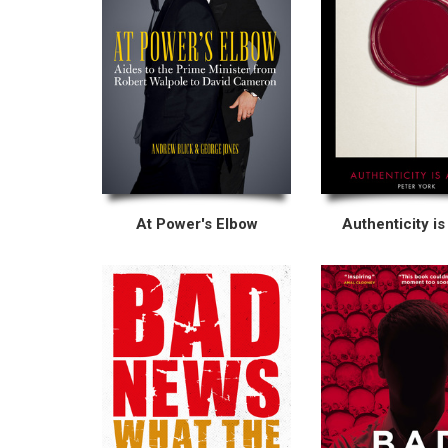
At Power's Elbow
Authenticity is