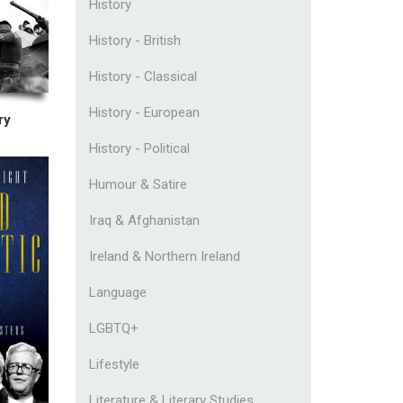
History
History - British
History - Classical
History - European
ry
History - Political
Humour & Satire
Iraq & Afghanistan
Ireland & Northern Ireland
Language
LGBTQ+
Lifestyle
Literature & Literary Studies