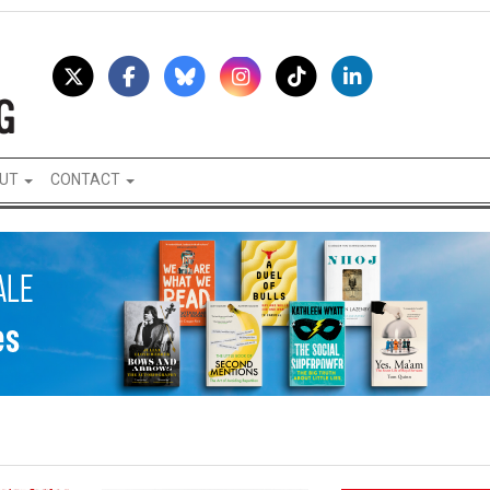
UT
CONTACT