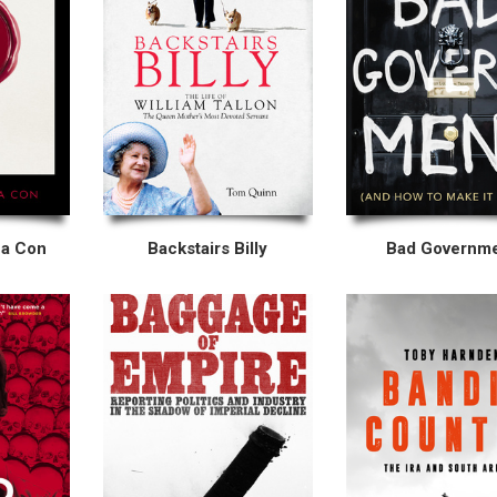
 a Con
Backstairs Billy
Bad Governm